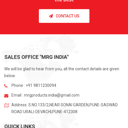
CONTACT US
SALES OFFICE "MRG INDIA"
We will be glad to hear from you, all the contact details are given
below
Phone : +91 9811230094
Email :
mrgproducts.india@gmail.com
Address: S.NO.133/2,NEAR SONAI GARDEN,PUNE-SASWAD
ROAD URALI-DEVACHI,PUNE-412308
QUICK LINKS