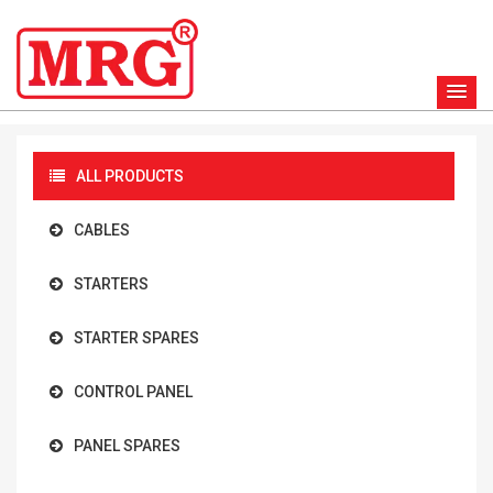
ALL PRODUCTS
CABLES
STARTERS
STARTER SPARES
CONTROL PANEL
PANEL SPARES