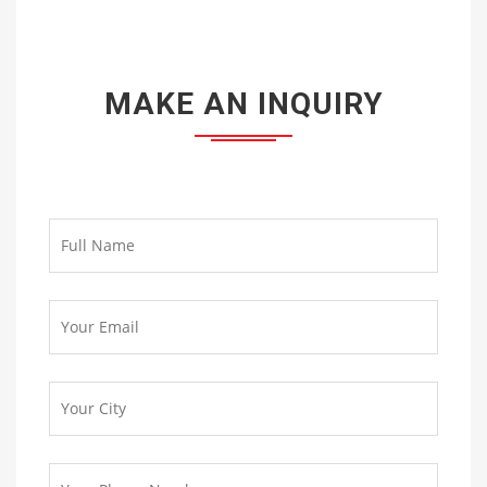
MAKE AN INQUIRY