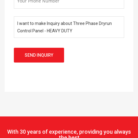
SEND INQUIRY
With
30 years of experience, providing you always
the best