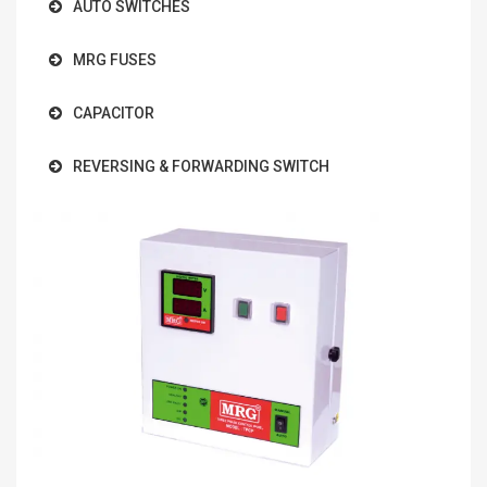
AUTO SWITCHES
MRG FUSES
CAPACITOR
REVERSING & FORWARDING SWITCH