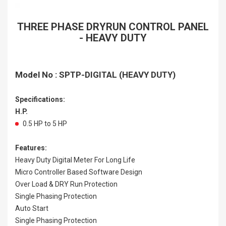
THREE PHASE DRYRUN CONTROL PANEL
- HEAVY DUTY
Model No : SPTP-DIGITAL (HEAVY DUTY)
Specifications:
H.P.
0.5 HP to 5 HP
Features:
Heavy Duty Digital Meter For Long Life
Micro Controller Based Software Design
Over Load & DRY Run Protection
Single Phasing Protection
Auto Start
Single Phasing Protection