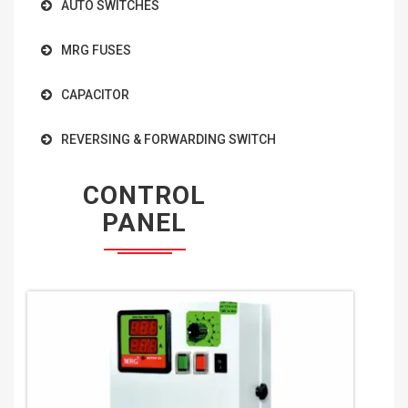
AUTO SWITCHES
MRG FUSES
CAPACITOR
REVERSING & FORWARDING SWITCH
CONTROL
PANEL