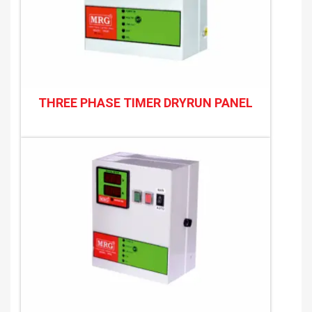
THREE PHASE TIMER DRYRUN PANEL