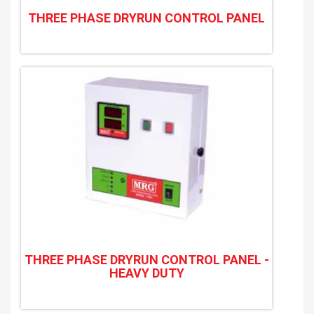
THREE PHASE DRYRUN CONTROL PANEL
THREE PHASE DRYRUN CONTROL PANEL -
HEAVY DUTY