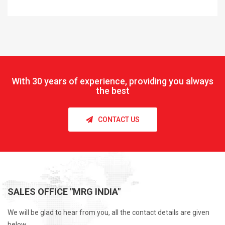
With
30 years of experience, providing you always
the best
CONTACT US
SALES OFFICE "MRG INDIA"
We will be glad to hear from you, all the contact details are given
below