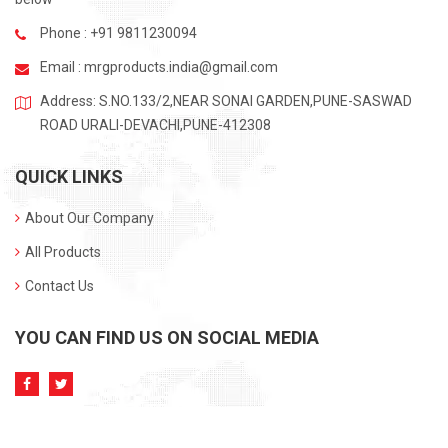
Phone : +91 9811230094
Email :
mrgproducts.india@gmail.com
Address: S.NO.133/2,NEAR SONAI GARDEN,PUNE-SASWAD
ROAD URALI-DEVACHI,PUNE-412308
QUICK LINKS
About Our Company
All Products
Contact Us
YOU CAN FIND US ON SOCIAL MEDIA