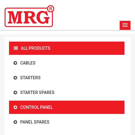
ALL PRODUCTS
CABLES
STARTERS
STARTER SPARES
CONTROL PANEL
PANEL SPARES