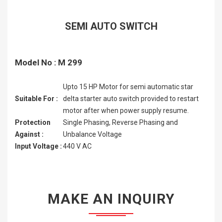
SEMI AUTO SWITCH
Model No : M 299
Upto 15 HP Motor for semi automatic star
Suitable For :
delta starter auto switch provided to restart
motor after when power supply resume.
Protection
Single Phasing, Reverse Phasing and
Against :
Unbalance Voltage
Input Voltage :
440 V AC
MAKE AN INQUIRY