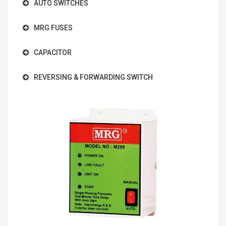
AUTO SWITCHES
MRG FUSES
CAPACITOR
REVERSING & FORWARDING SWITCH