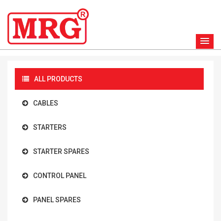
ALL PRODUCTS
CABLES
STARTERS
STARTER SPARES
CONTROL PANEL
PANEL SPARES