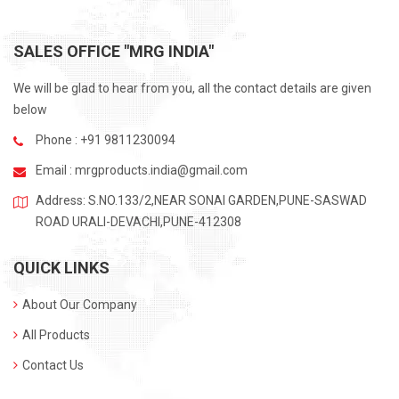
SALES OFFICE "MRG INDIA"
We will be glad to hear from you, all the contact details are given
below
Phone : +91 9811230094
Email :
mrgproducts.india@gmail.com
Address: S.NO.133/2,NEAR SONAI GARDEN,PUNE-SASWAD
ROAD URALI-DEVACHI,PUNE-412308
QUICK LINKS
About Our Company
All Products
Contact Us