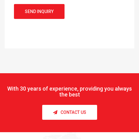
SEND INQUIRY
With
30 years of experience, providing you always
the best
CONTACT US