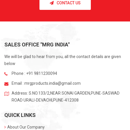
CONTACT US
SALES OFFICE "MRG INDIA"
We will be glad to hear from you, all the contact details are given
below
Phone : +91 9811230094
Email :
mrgproducts.india@gmail.com
Address: S.NO.133/2,NEAR SONAI GARDEN,PUNE-SASWAD
ROAD URALI-DEVACHI,PUNE-412308
QUICK LINKS
About Our Company