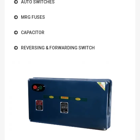
AUTO SWITCHES
MRG FUSES
CAPACITOR
REVERSING & FORWARDING SWITCH