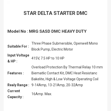
STAR DELTA STARTER DMC
Model No : MRG SASD DMC HEAVY DUTY
Three Phase Submersible, Openwell Mono
Suitable For :
Block Pump, Electric Motor
Input Voltage
415V, 7.5 HP to 10 HP
& HP :
Overload Protection By Thermal Relay 10 mm
Features :
Biematlic Contact Kit, DMC Heat Resistanc
Bakelite, High & Low Voltage Operating Coil
Realy Range :
9-14Amp, 13-21Amp, 20-32Amp
Current
16Amp. Max.
Capacity :