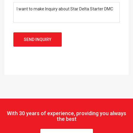
SEND INQUIRY
With
30 years of experience, providing you always
the best