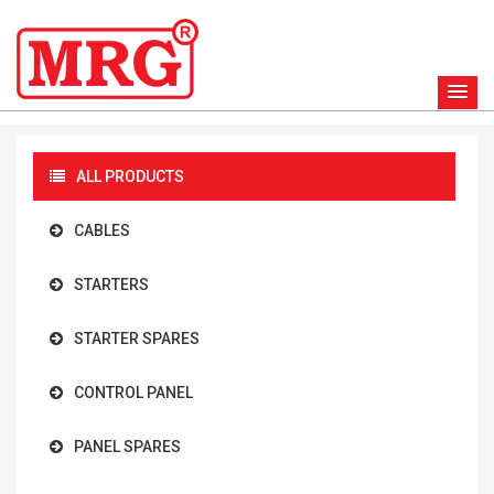
ALL PRODUCTS
CABLES
STARTERS
STARTER SPARES
CONTROL PANEL
PANEL SPARES