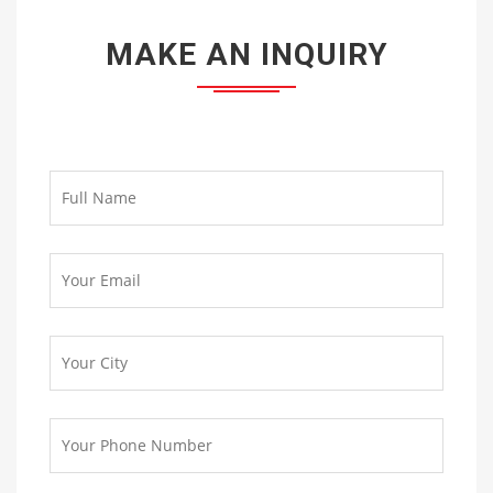
MAKE AN INQUIRY